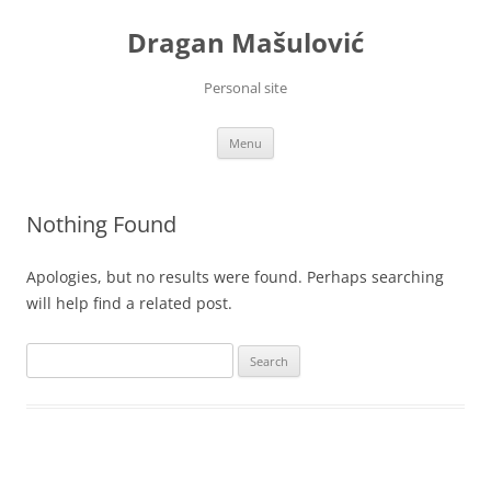
Skip
to
Dragan Mašulović
content
Personal site
Menu
Nothing Found
Apologies, but no results were found. Perhaps searching
will help find a related post.
Search
for: