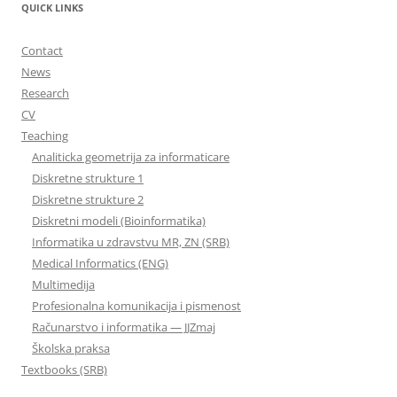
QUICK LINKS
Contact
News
Research
CV
Teaching
Analiticka geometrija za informaticare
Diskretne strukture 1
Diskretne strukture 2
Diskretni modeli (Bioinformatika)
Informatika u zdravstvu MR, ZN (SRB)
Medical Informatics (ENG)
Multimedija
Profesionalna komunikacija i pismenost
Računarstvo i informatika — JJZmaj
Školska praksa
Textbooks (SRB)