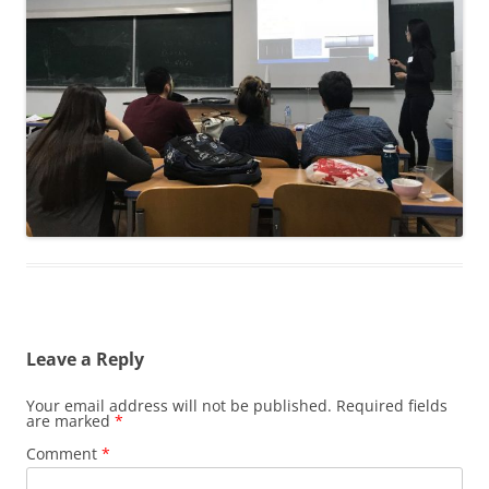
Leave a Reply
Your email address will not be published.
Required fields
are marked
*
Comment
*