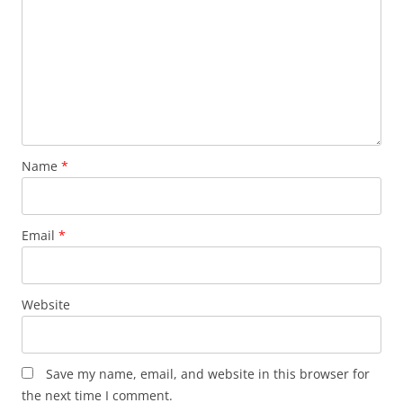
Name
*
Email
*
Website
Save my name, email, and website in this browser for
the next time I comment.