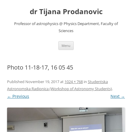
Skip
to
dr Tijana Prodanovic
content
Professor of astrophysics @ Physics Department, Faculty of
Sciences
Menu
Photo 11-18-17, 16 05 45
Published
November 19, 2017
at
1024 × 768
in
Studentska
Astronomska Radionica (Workshop of Astronomy Students)
.
← Previous
Next →