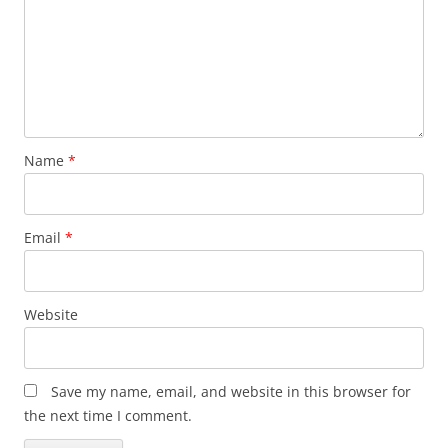
Name
*
Email
*
Website
Save my name, email, and website in this browser for
the next time I comment.