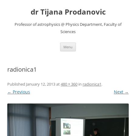
Skip
to
dr Tijana Prodanovic
content
Professor of astrophysics @ Physics Department, Faculty of
Sciences
Menu
radionica1
Published
January 12, 2013
at
480 × 360
in
radionica1
.
← Previous
Next →