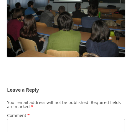
Leave a Reply
Your email address will not be published.
Required fields
are marked
*
Comment
*