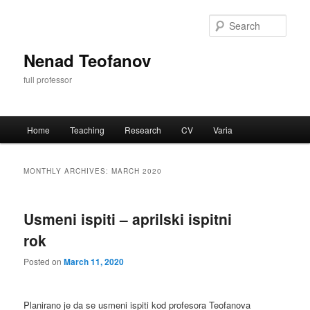
Skip
Skip
to
to
Sear
primary
secondary
content
content
Nenad Teofanov
full professor
Main
Home
Teaching
Research
CV
Varia
menu
MONTHLY ARCHIVES:
MARCH 2020
Usmeni ispiti – aprilski ispitni
rok
Posted on
March 11, 2020
Planirano je da se usmeni ispiti kod profesora Teofanova