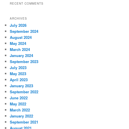
RECENT COMMENTS
ARCHIVES
July 2026
September 2024
August 2024
May 2024
March 2024
January 2024
September 2023
July 2023
May 2023
April 2023
January 2023
September 2022
June 2022
May 2022
March 2022
January 2022
September 2021
August 2021