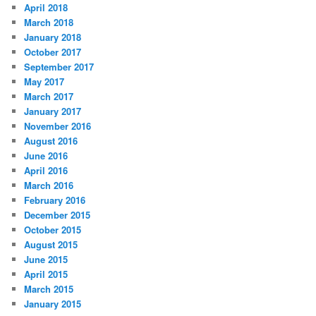
April 2018
March 2018
January 2018
October 2017
September 2017
May 2017
March 2017
January 2017
November 2016
August 2016
June 2016
April 2016
March 2016
February 2016
December 2015
October 2015
August 2015
June 2015
April 2015
March 2015
January 2015