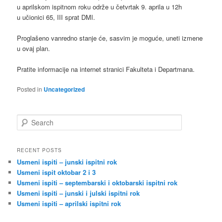
u aprilskom ispitnom roku održe u četvrtak 9. aprila u 12h
u učionici 65, III sprat DMI.
Proglašeno vanredno stanje će, sasvim je moguće, uneti izmene
u ovaj plan.
Pratite informacije na internet stranici Fakulteta i Departmana.
Posted in
Uncategorized
S
e
a
r
RECENT POSTS
c
Usmeni ispiti – junski ispitni rok
h
Usmeni ispit oktobar 2 i 3
Usmeni ispiti – septembarski i oktobarski ispitni rok
Usmeni ispiti – junski i julski ispitni rok
Usmeni ispiti – aprilski ispitni rok