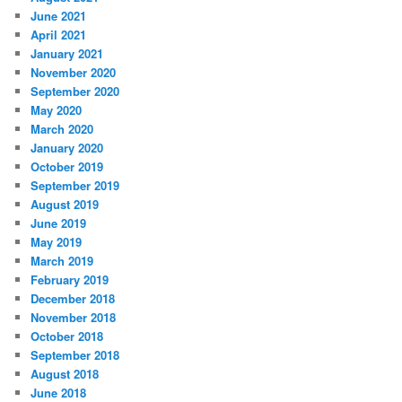
June 2021
April 2021
January 2021
November 2020
September 2020
May 2020
March 2020
January 2020
October 2019
September 2019
August 2019
June 2019
May 2019
March 2019
February 2019
December 2018
November 2018
October 2018
September 2018
August 2018
June 2018