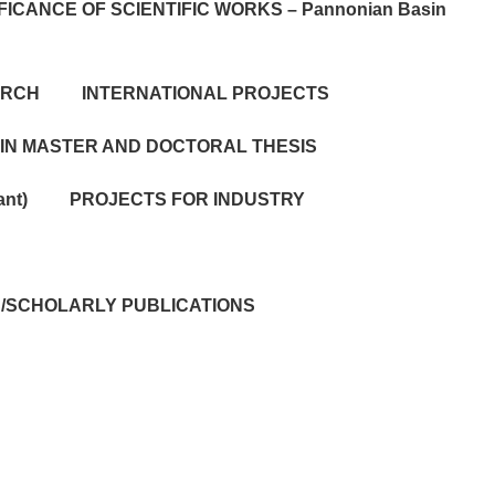
FICANCE OF SCIENTIFIC WORKS – Pannonian Basin
ARCH
INTERNATIONAL PROJECTS
 IN MASTER AND DOCTORAL THESIS
ant)
PROJECTS FOR INDUSTRY
IC/SCHOLARLY PUBLICATIONS