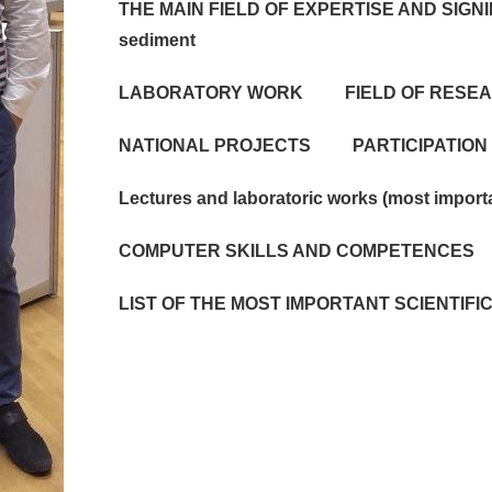
THE MAIN FIELD OF EXPERTISE AND SIGNI
sediment
LABORATORY WORK
FIELD OF RESE
NATIONAL PROJECTS
PARTICIPATION
Lectures and laboratoric works (most import
COMPUTER SKILLS AND COMPETENCES
LIST OF THE MOST IMPORTANT SCIENTIF