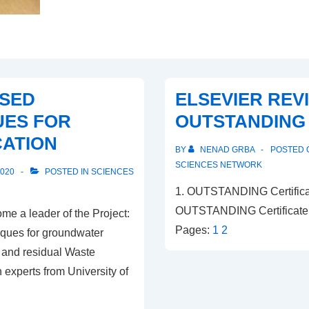
SED
ELSEVIER REV
UES FOR
OUTSTANDING
ATION
BY
NENAD GRBA
POSTED
SCIENCES NETWORK
2020
POSTED IN
SCIENCES
1. OUTSTANDING Certificat
OUTSTANDING Certificate 
e a leader of the Project:
Pages:
1
2
ques for groundwater
l and residual Waste
experts from University of