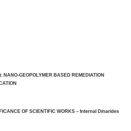
pt): NANO-GEOPOLYMER BASED REMEDIATION
CATION
ICANCE OF SCIENTIFIC WORKS – Internal Dinarides