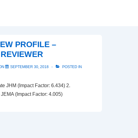
IEW PROFILE –
 REVIEWER
 ON
SEPTEMBER 30, 2018
POSTED IN
e JHM (Impact Factor: 6.434) 2.
JEMA (Impact Factor: 4.005)