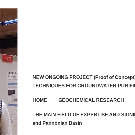
Main
NEW ONGOING PROJECT (Proof of Conce
Navigation
TECHNIQUES FOR GROUNDWATER PURIFI
HOME
GEOCHEMICAL RESEARCH
THE MAIN FIELD OF EXPERTISE AND SIGNIF
and Pannonian Basin