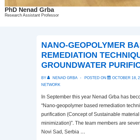
PhD Nenad Grba
Research Assistant Professor
NANO-GEOPOLYMER BA
REMEDIATION TECHNIQ
GROUNDWATER PURIFIC
BY
NENAD GRBA
POSTED ON
OCTOBER 18, 
NETWORK
In September this year Nenad Grba has becom
“Nano-geopolymer based remediation techni
purification (Concept of Sustainable materia
minimization)”. The team members are seven 
Novi Sad, Serbia …