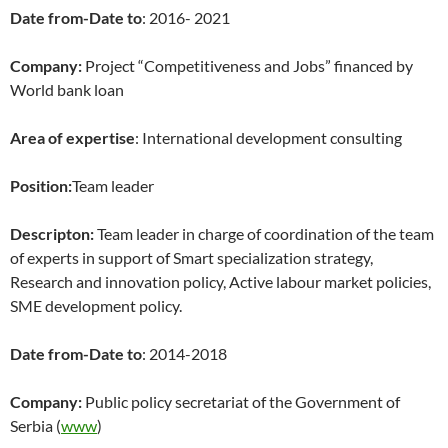
Date from-Date to
: 2016- 2021
Company:
Project “Competitiveness and Jobs” financed by
World bank loan
Area of expertise
: International development consulting
Position:
Team leader
Descripton:
Team leader in charge of coordination of the team
of experts in support of Smart specialization strategy,
Research and innovation policy, Active labour market policies,
SME development policy.
Date from-Date to
: 2014-2018
Company:
Public policy secretariat of the Government of
Serbia (
www
)