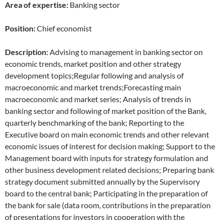
Area of expertise:
Banking sector
Position:
Chief economist
Description:
Advising to management in banking sector on
economic trends, market position and other strategy
development topics;Regular following and analysis of
macroeconomic and market trends;Forecasting main
macroeconomic and market series; Analysis of trends in
banking sector and following of market position of the Bank,
quarterly benchmarking of the bank; Reporting to the
Executive board on main economic trends and other relevant
economic issues of interest for decision making; Support to the
Management board with inputs for strategy formulation and
other business development related decisions; Preparing bank
strategy document submitted annually by the Supervisory
board to the central bank; Participating in the preparation of
the bank for sale (data room, contributions in the preparation
of presentations for investors in cooperation with the