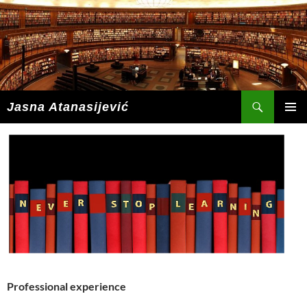
Skip
to
content
Search
Jasna Atanasijević
PRIMAR
MENU
Professional experience