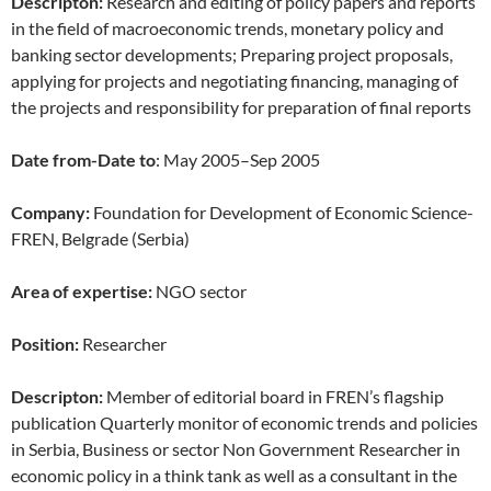
Descripton:
Research and editing of policy papers and reports
in the field of macroeconomic trends, monetary policy and
banking sector developments; Preparing project proposals,
applying for projects and negotiating financing, managing of
the projects and responsibility for preparation of final reports
Date from-Date to
: May 2005–Sep 2005
Company:
Foundation for Development of Economic Science-
FREN, Belgrade (Serbia)
Area of expertise:
NGO sector
Position:
Researcher
Descripton:
Member of editorial board in FREN’s flagship
publication Quarterly monitor of economic trends and policies
in Serbia, Business or sector Non Government Researcher in
economic policy in a think tank as well as a consultant in the