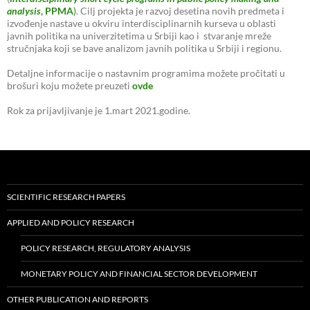
analysis
, PPMA
)
. Cilj projekta je razvoj desetina novih predmeta i
izvođenje nastave u okviru interdisciplinarnih kurseva u oblasti
javnih politika na univerzitetima u Srbiji kao i stvaranje mreže
stručnjaka koji se bave analizom javnih politika u Srbiji i regionu.
Detaljne informacije o nastavnim programima možete pročitati u
brošuri koju možete preuzeti
ovde
Rok za prijavljivanje je 1.mart 2021.godine.
SCIENTIFIC RESEARCH PAPERS
APPLIED AND POLICY RESEARCH
POLICY RESEARCH, REGULATORY ANALYSIS
MONETARY POLICY AND FINANCIAL SECTOR DEVELOPMENT
OTHER PUBLICATION AND REPORTS