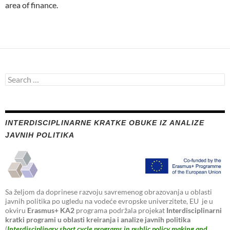
area of finance.
Search
for:
INTERDISCIPLINARNE KRATKE OBUKE IZ ANALIZE
JAVNIH POLITIKA
Sa željom da doprinese razvoju savremenog obrazovanja u oblasti
javnih politika po ugledu na vodeće evropske univerzitete, EU je u
okviru
Erasmus+ KA2
programa podržala projekat
Interdisciplinarni
kratki programi u oblasti kreiranja i analize javnih politika
(
Interdisciplinary short cycle programs in public policy making and