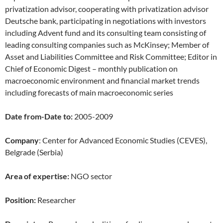
privatization advisor, cooperating with privatization advisor
Deutsche bank, participating in negotiations with investors
including Advent fund and its consulting team consisting of
leading consulting companies such as McKinsey; Member of
Asset and Liabilities Committee and Risk Committee; Editor in
Chief of Economic Digest – monthly publication on
macroeconomic environment and financial market trends
including forecasts of main macroeconomic series
Date from-Date to:
2005-2009
Company
: Center for Advanced Economic Studies (CEVES),
Belgrade (Serbia)
Area of expertise:
NGO sector
Position:
Researcher