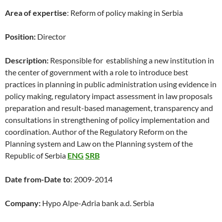
Area of expertise
: Reform of policy making in Serbia
Position:
Director
Description:
Responsible for establishing a new institution in
the center of government with a role to introduce best
practices in planning in public administration using evidence in
policy making, regulatory impact assessment in law proposals
preparation and result-based management, transparency and
consultations in strengthening of policy implementation and
coordination. Author of the Regulatory Reform on the
Planning system and Law on the Planning system of the
Republic of Serbia
ENG
SRB
Date from-Date to
: 2009-2014
Company:
Hypo Alpe-Adria bank a.d. Serbia